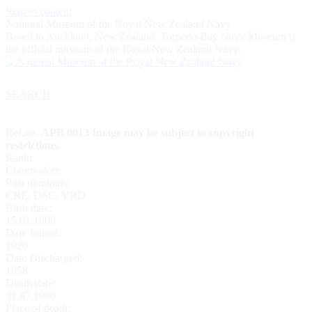
Skip to content
National Museum of the Royal New Zealand Navy
Based in Auckland, New Zealand, Torpedo Bay Navy Museum is
the official museum of the Royal New Zealand Navy.
SEARCH
Ref.no.
APB 0013 Image may be subject to copyright
restrictions.
Rank:
Commodore
Post nominals:
CBE, DSC, VRD
Birth date:
15.01.1909
Date Joined:
1926
Date Discharged:
1958
Death date:
31.07.1986
Place of death: