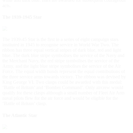
white and dark blue. Bars are awarded for subsequent courageous
acts.
The 1939-1945 Star
The 1939-45 Star is the first in a series of eight campaign stars
instituted in 1945 to recognise service in World War Two. The
ribbon has three equal vertical stripes of dark blue, red and light
blue. The dark blue stripe symbolises the service of the Navy and
the Merchant Navy, the red stripe symbolises the service of the
Army, and the light blue stripe symbolises the service of the Air
Force. The equal width bands represent the equal contributions of
the three service arms towards victory. The ribbon was devised by
King George VI. Two clasps could be awarded with this medal:
‘Battle of Britain’ and ‘Bomber Command’. Only aircrew would
qualify for these clasps although a small number of Fleet Air Arm
naval pilots flew for the air force and would be eligible for the
‘Battle of Britain’ clasp.
The Atlantic Star