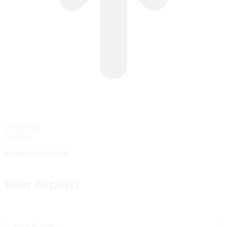
Go to Top
CLOSE
Suggest changes for
Suggest
changes
Your details:
Your Name
*