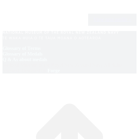
View next profile »
Glossary of Terms
Glossary of Medals
Q & As about medals
National Museum of the Royal New Zealand Navy All rights
reserved. Designed by
Forge
.