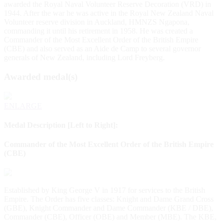
awarded the Royal Naval Volunteer Reserve Decoration (VRD) in
1944. After the war he was active in the Royal New Zealand Naval
Volunteer reserve division in Auckland, HMNZS Ngapona,
commanding it until his retirement in 1958. He was created a
Commander of the Most Excellent Order of the British Empire
(CBE) and also served as an Aide de Camp to several governor
generals of New Zealand, including Lord Freyberg.
Awarded medal(s)
ENLARGE
Medal Description [Left to Right]:
Commander of the Most Excellent Order of the British Empire
(CBE)
Established by King George V in 1917 for services to the British
Empire. The Order has five classes: Knight and Dame Grand Cross
(GBE), Knight Commander and Dame Commander (KBE / DBE),
Commander (CBE), Officer (OBE) and Member (MBE). The KBE,