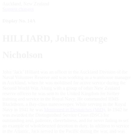
Auckland, New Zealand
Suggest changes
Display No. 14A
HILLIARD, John George
Nicholson
John ‘Jack’ Hilliard was an officer in the Auckland Division of the
Naval Volunteer Reserve and was working as a warehouse manager
in Auckland, when he was mobilised for active service during the
Second World War. Along with a group of other New Zealand
reserve officers he was sent to the United Kingdom for further
training and service in the Royal Navy. He commanded HMS
Blackthorn, a Bay-class minesweeper. While serving in the Royal
Navy in 1941 he was
Mentioned in Despatches (MiD).
In 1942 he
was awarded the Distinguished Service Cross (DSC) for
outstanding zeal, patience, cheerfulness, and for never failing to set
an example of wholehearted devotion to duty. In addition to service
in the Atlantic, Jack served in the Pacific during the war, and was