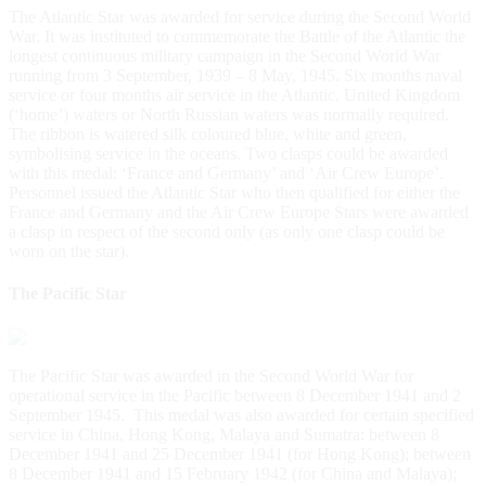
The Atlantic Star was awarded for service during the Second World
War. It was instituted to commemorate the Battle of the Atlantic the
longest continuous military campaign in the Second World War
running from 3 September, 1939 – 8 May, 1945. Six months naval
service or four months air service in the Atlantic, United Kingdom
(‘home’) waters or North Russian waters was normally required.
The ribbon is watered silk coloured blue, white and green,
symbolising service in the oceans. Two clasps could be awarded
with this medal: ‘France and Germany’ and ‘Air Crew Europe’.
Personnel issued the Atlantic Star who then qualified for either the
France and Germany and the Air Crew Europe Stars were awarded
a clasp in respect of the second only (as only one clasp could be
worn on the star).
The Pacific Star
The Pacific Star was awarded in the Second World War for
operational service in the Pacific between 8 December 1941 and 2
September 1945. This medal was also awarded for certain specified
service in China, Hong Kong, Malaya and Sumatra: between 8
December 1941 and 25 December 1941 (for Hong Kong); between
8 December 1941 and 15 February 1942 (for China and Malaya);