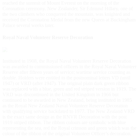
reached the summit of Mount Everest on the morning of the
Coronation ceremony. New Zealander, Sir Edmund Hillary, one of
the two climbers who conquered the mountain, was knighted and
received the Coronation Medal from the new Queen at Buckingham
Palace several weeks later.
Royal Naval Volunteer Reserve Decoration
Instituted in 1908, the Royal Naval Volunteer Reserve Decoration
was awarded to commissioned officers in the Royal Naval Volunteer
Reserve after fifteen years of service; wartime service counting as
double. Holders were entitled to the postnominal letters VD (until
1947) or VRD (after 1947). The original plain dark green ribbon
was replaced with a blue, green and red striped version in 1919. The
VRD was discontinued in the United Kingdom in 1966 but
continued to be awarded in New Zealand, being instituted in 1985
as the Royal New Zealand Naval Volunteer Reserve Decoration
with qualifying service backdated to 1977. The New Zealand VRD
is the exact same design as the RNVR Decoration with the post
1919 striped ribbon. The ribbon colours are symbolic with blue
representing the sea, red the Royal crimson and green which was the
colour of the ribbon of the original Volunteer Officer’s decoration.