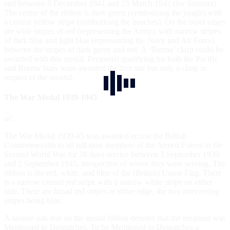
and between 8 December 1941 and 23 March 1942 (for Sumatra).
The centre of the ribbon is dark green (symbolising the jungle) with
a central yellow stripe (symbolising the beaches). On the outer edges
are wide stripes of red (representing the Army), with narrow stripes
of dark blue and light blue (representing the Navy and Air Force)
between the stripes of dark green and red. A ‘Burma’ clasp could be
awarded with this medal. Personnel qualifying for both the Pacific
and Burma Stars were awarded the first star but only a clasp in
respect of the second.
The War Medal 1939-1945
The War Medal 1939-45 was awarded across the British
Commonwealth to all full-time members of the Armed Forces in the
Second World War for 28 days service between 3 September 1939
and 2 September 1945, irrespective of where they were serving. The
ribbon is the red, white, and blue of the (British) Union Flag. There
is a narrow central red stripe with a narrow white stripe on either
side. There are broad red stripes at either edge, the two intervening
stripes being blue.
A bronze oak leaf on the medal ribbon denotes that the recipient was
Mentioned in Despatches. To be Mentioned in Despatches a