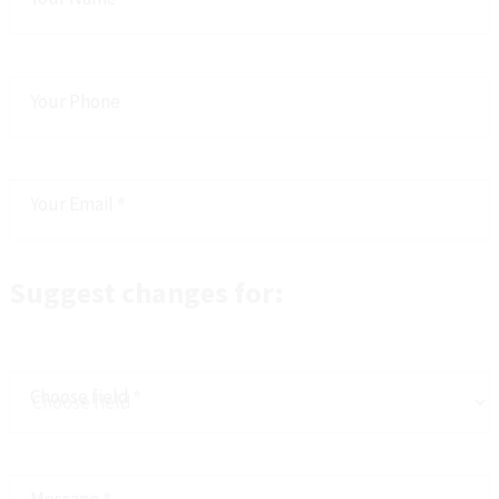
Your Phone
Your Email
*
Suggest changes for:
Choose field
*