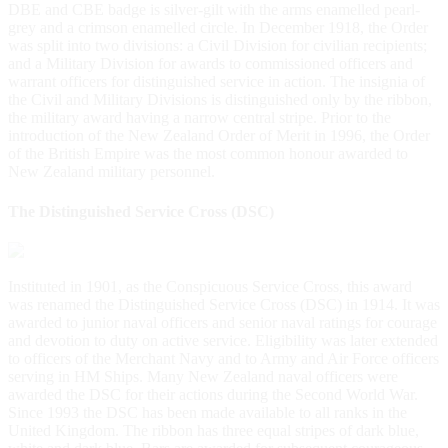
DBE and CBE badge is silver-gilt with the arms enamelled pearl-
grey and a crimson enamelled circle. In December 1918, the Order
was split into two divisions: a Civil Division for civilian recipients;
and a Military Division for awards to commissioned officers and
warrant officers for distinguished service in action. The insignia of
the Civil and Military Divisions is distinguished only by the ribbon,
the military award having a narrow central stripe. Prior to the
introduction of the New Zealand Order of Merit in 1996, the Order
of the British Empire was the most common honour awarded to
New Zealand military personnel.
The Distinguished Service Cross (DSC)
Instituted in 1901, as the Conspicuous Service Cross, this award
was renamed the Distinguished Service Cross (DSC) in 1914. It was
awarded to junior naval officers and senior naval ratings for courage
and devotion to duty on active service. Eligibility was later extended
to officers of the Merchant Navy and to Army and Air Force officers
serving in HM Ships. Many New Zealand naval officers were
awarded the DSC for their actions during the Second World War.
Since 1993 the DSC has been made available to all ranks in the
United Kingdom. The ribbon has three equal stripes of dark blue,