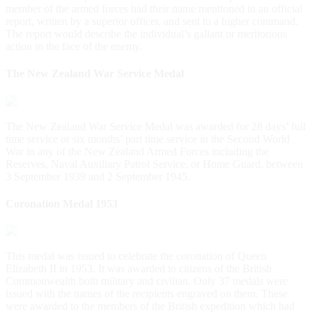
member of the armed forces had their name mentioned in an official
report, written by a superior officer, and sent to a higher command.
The report would describe the individual’s gallant or meritorious
action in the face of the enemy.
The New Zealand War Service Medal
The New Zealand War Service Medal was awarded for 28 days’ full
time service or six months’ part time service in the Second World
War in any of the New Zealand Armed Forces including the
Reserves, Naval Auxiliary Patrol Service, or Home Guard, between
3 September 1939 and 2 September 1945.
Coronation Medal 1953
This medal was issued to celebrate the coronation of Queen
Elizabeth II in 1953. It was awarded to citizens of the British
Commonwealth both military and civilian. Only 37 medals were
issued with the names of the recipients engraved on them. These
were awarded to the members of the British expedition which had